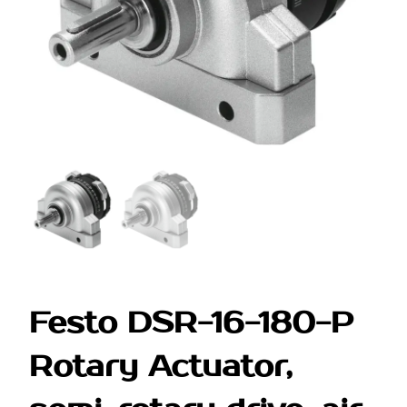
Festo DSR-16-180-P
Rotary Actuator,