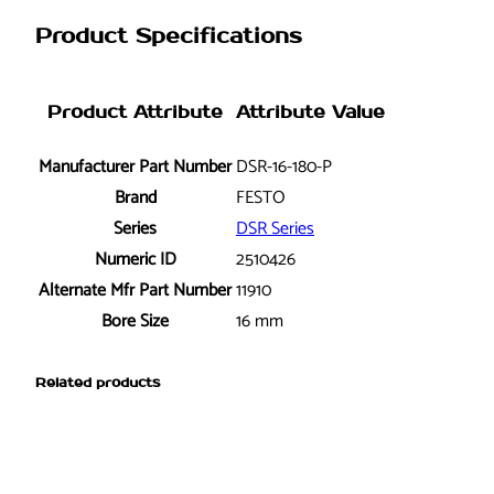
-
Product Specifications
1
6
-
Product Attribute
Attribute Value
1
8
Manufacturer Part Number
DSR-16-180-P
0
Brand
FESTO
-
Series
DSR Series
P
Numeric ID
2510426
R
o
Alternate Mfr Part Number
11910
t
Bore Size
16 mm
a
r
Related products
y
A
c
t