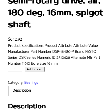
semi-rotary drive, air,
180 deg, 16mm, spigot
shaft
$
642.92
Product Specifications Product Attribute Attribute Value
Manufacturer Part Number DSR-16-180-P Brand FESTO
Series DSR Series Numeric ID 2510426 Alternate Mfr Part
Number 11910 Bore Size 16 mm
F
Add to cart
e
s
Category:
Bearings
t
Description
o
D
S
Description
R