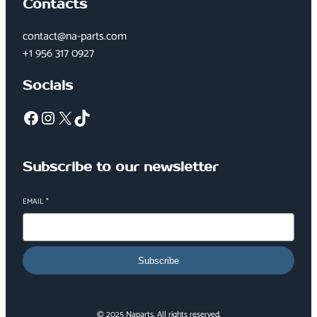
Contacts
contact@na-parts.com
+1 956 317 0927
Socials
Facebook
Instagram
X
TikTok
Subscribe to our newsletter
EMAIL
*
Subscribe
© 2025 Naparts. All rights reserved.