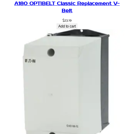
A180 OPTIBELT Classic Replacement V-
i
Belt
v
e
$
23.19
,
Add to cart
a
i
r
,
1
8
0
d
e
g
,
1
6
m
m