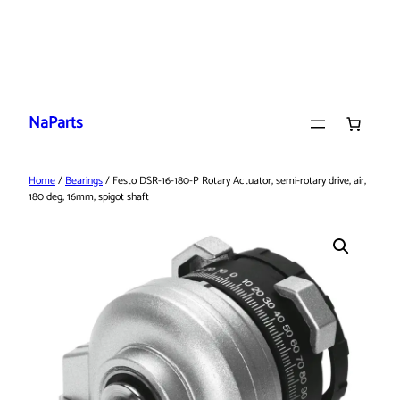
Skip
to
NaParts
content
Home
/
Bearings
/ Festo DSR-16-180-P Rotary Actuator, semi-rotary drive, air,
180 deg, 16mm, spigot shaft