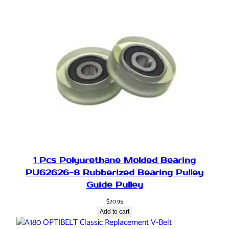
u
a
t
o
r
,
s
e
m
i
-
r
o
1 Pcs Polyurethane Molded Bearing
t
PU62626-8 Rubberized Bearing Pulley
a
Guide Pulley
r
y
$
20.95
d
Add to cart
r