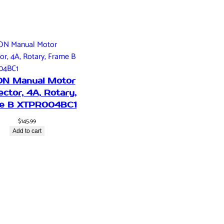
ON Manual Motor
ector, 4A, Rotary,
e B XTPR004BC1
$
145.99
Add to cart