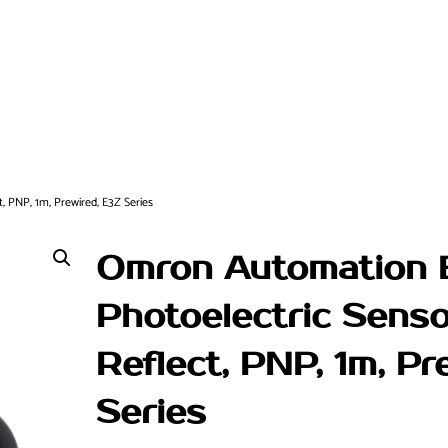
 PNP, 1m, Prewired, E3Z Series
Omron Automation
Photoelectric Senso
Reflect, PNP, 1m, Pr
Series