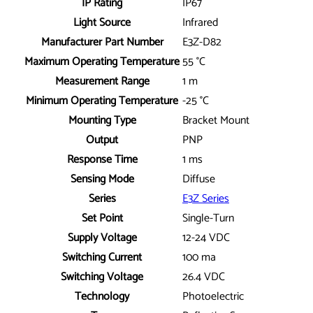
IP Rating
IP67
Light Source
Infrared
Manufacturer Part Number
E3Z-D82
Maximum Operating Temperature
55 °C
Measurement Range
1 m
Minimum Operating Temperature
-25 °C
Mounting Type
Bracket Mount
Output
PNP
Response Time
1 ms
Sensing Mode
Diffuse
Series
E3Z Series
Set Point
Single-Turn
Supply Voltage
12-24 VDC
Switching Current
100 ma
Switching Voltage
26.4 VDC
Technology
Photoelectric