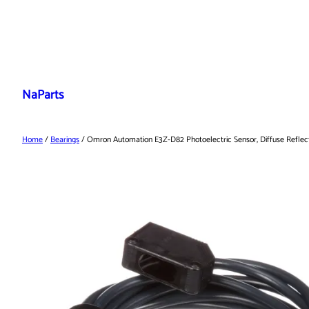
Skip
to
NaParts
content
Home
/
Bearings
/ Omron Automation E3Z-D82 Photoelectric Sensor, Diffuse Reflect,