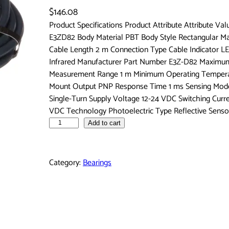
$
146.08
Product Specifications Product Attribute Attribute Va
E3ZD82 Body Material PBT Body Style Rectangular 
Cable Length 2 m Connection Type Cable Indicator LE
Infrared Manufacturer Part Number E3Z-D82 Maximum
Measurement Range 1 m Minimum Operating Temperat
Mount Output PNP Response Time 1 ms Sensing Mode D
Single-Turn Supply Voltage 12-24 VDC Switching Curr
VDC Technology Photoelectric Type Reflective Senso
O
Add to cart
m
r
o
Category:
Bearings
n
A
u
t
o