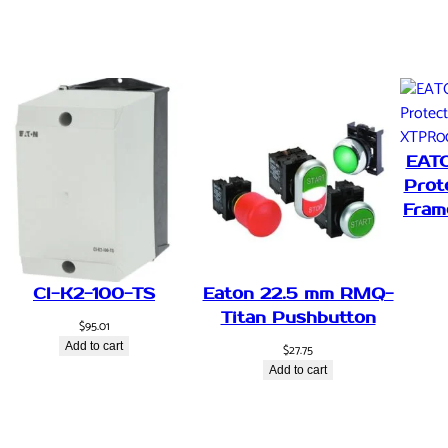
u
s
e
R
e
f
l
EAT
e
Prot
c
Fram
t
,
P
N
CI-K2-100-TS
Eaton 22.5 mm RMQ-
P
Titan Pushbutton
$
95.01
,
Add to cart
$
27.75
1
Add to cart
m
,
P