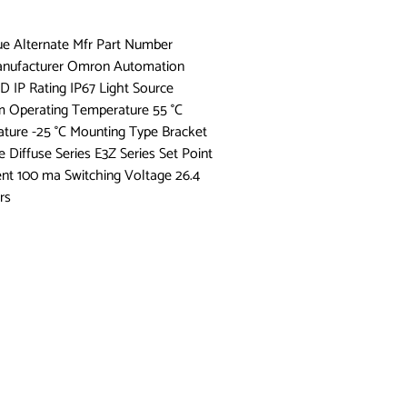
lue Alternate Mfr Part Number
Manufacturer Omron Automation
D IP Rating IP67 Light Source
 Operating Temperature 55 °C
ure -25 °C Mounting Type Bracket
iffuse Series E3Z Series Set Point
ent 100 ma Switching Voltage 26.4
rs