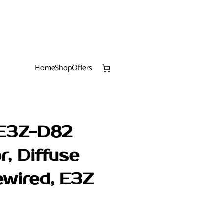
Home
Shop
Offers
 E3Z-D82
r, Diffuse
ewired, E3Z