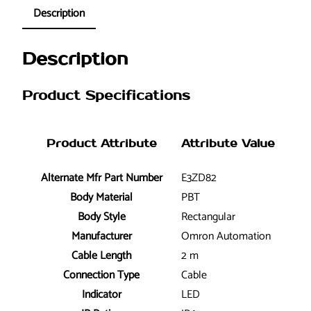
Description
Description
Product Specifications
Product Attribute
Attribute Value
Alternate Mfr Part Number
E3ZD82
Body Material
PBT
Body Style
Rectangular
Manufacturer
Omron Automation
Cable Length
2 m
Connection Type
Cable
Indicator
LED