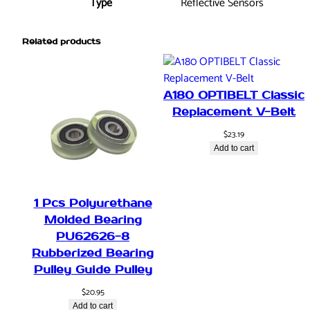
Type
Reflective Sensors
Related products
A180 OPTIBELT Classic
Replacement V-Belt
$
23.19
Add to cart
1 Pcs Polyurethane
Molded Bearing
PU62626-8
Rubberized Bearing
Pulley Guide Pulley
$
20.95
Add to cart