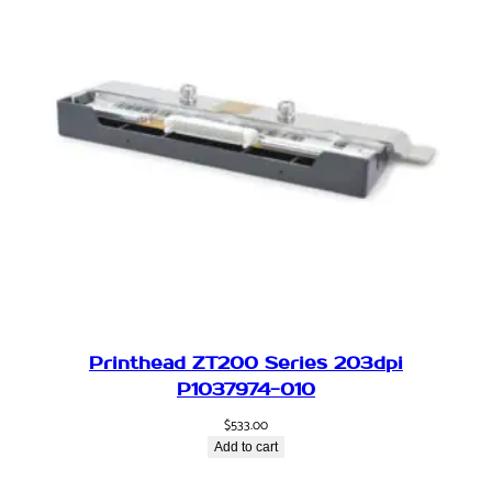
A
q
u
a
n
t
i
t
y
Printhead ZT200 Series 203dpi
P1037974-010
$
533.00
Add to cart