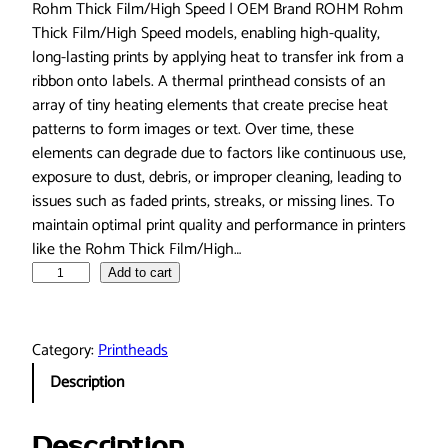
Rohm Thick Film/High Speed | OEM Brand ROHM Rohm
Thick Film/High Speed models, enabling high-quality,
long-lasting prints by applying heat to transfer ink from a
ribbon onto labels. A thermal printhead consists of an
array of tiny heating elements that create precise heat
patterns to form images or text. Over time, these
elements can degrade due to factors like continuous use,
exposure to dust, debris, or improper cleaning, leading to
issues such as faded prints, streaks, or missing lines. To
maintain optimal print quality and performance in printers
like the Rohm Thick Film/High…
P
Add to cart
r
i
n
Category:
Printheads
t
Description
h
e
a
Description