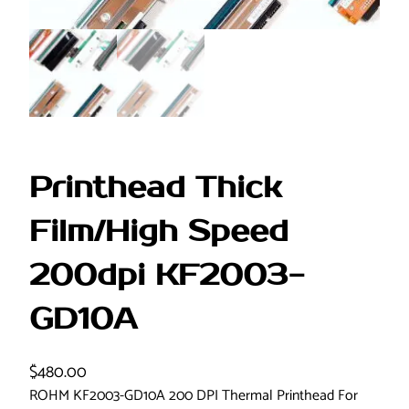
Printhead Thick
Film/High Speed
200dpi KF2003-
GD10A
$
480.00
ROHM KF2003-GD10A 200 DPI Thermal Printhead For