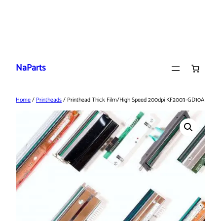
Skip
to
NaParts
content
Home
/
Printheads
/ Printhead Thick Film/High Speed 200dpi KF2003-GD10A