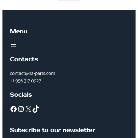
Menu
Contacts
contact@na-parts.com
+1 956 317 0927
Socials
Facebook
Instagram
X
TikTok
Subscribe to our newsletter