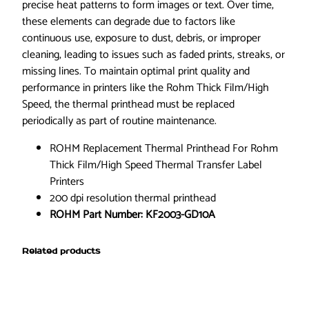
e
precise heat patterns to form images or text. Over time,
d
these elements can degrade due to factors like
2
continuous use, exposure to dust, debris, or improper
0
cleaning, leading to issues such as faded prints, streaks, or
0
missing lines. To maintain optimal print quality and
d
performance in printers like the Rohm Thick Film/High
p
Speed, the thermal printhead must be replaced
i
periodically as part of routine maintenance.
K
ROHM Replacement Thermal Printhead For Rohm
F
Thick Film/High Speed Thermal Transfer Label
2
Printers
0
200 dpi resolution thermal printhead
0
ROHM Part Number: KF2003-GD10A
3
-
G
Related products
D
1
0