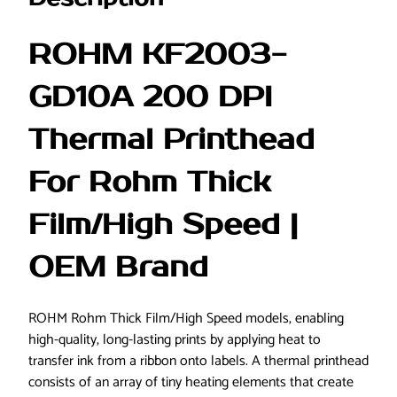
d
T
ROHM KF2003-
h
i
GD10A 200 DPI
c
k
Thermal Printhead
F
i
For Rohm Thick
l
m
Film/High Speed |
/
H
OEM Brand
i
g
h
ROHM Rohm Thick Film/High Speed models, enabling
S
high-quality, long-lasting prints by applying heat to
p
transfer ink from a ribbon onto labels. A thermal printhead
e
consists of an array of tiny heating elements that create