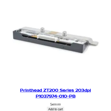
Printhead ZT200 Series 203dpi
P1037974-010-PB
$
400.00
Add to cart