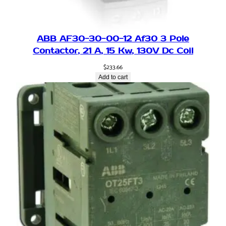
-
P
h
ABB AF30-30-00-12 Af30 3 Pole
a
Contactor, 21 A, 15 Kw, 130V Dc Coil
s
e
$
233.66
T
Add to cart
o
3
-
P
h
a
s
e
2
2
0
V