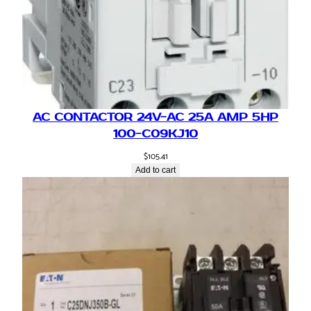
AC CONTACTOR 24V-AC 25A AMP 5HP
100-C09KJ10
$
105.41
Add to cart