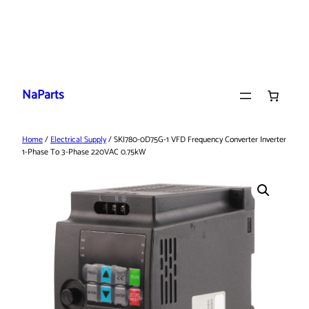
Skip
to
NaParts
content
Home
/
Electrical Supply
/ SKI780-0D75G-1 VFD Frequency Converter Inverter
1-Phase To 3-Phase 220VAC 0.75kW