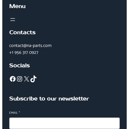
Menu
Contacts
contact@na-parts.com
+1 956 317 0927
Socials
Facebook
Instagram
X
TikTok
Subscribe to our newsletter
EMAIL
*