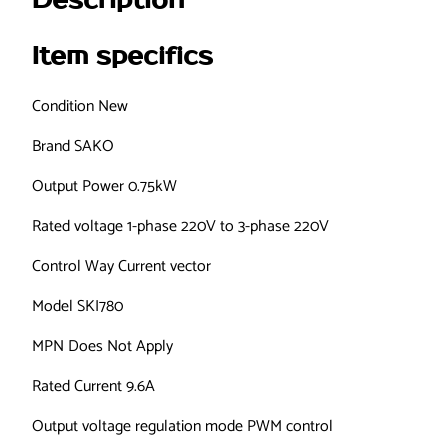
Description
0
D
Item specifics
7
5
Condition
New
G
-
Brand
SAKO
1
Output Power
0.75kW
V
F
Rated voltage
1-phase 220V to 3-phase 220V
D
F
Control Way
Current vector
r
Model
SKI780
e
q
MPN
Does Not Apply
u
e
Rated Current
9.6A
n
Output voltage regulation mode
PWM control
c