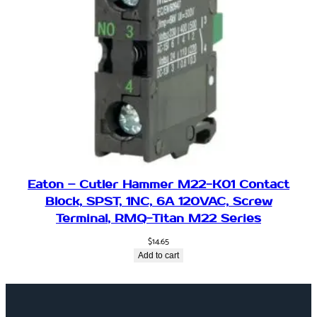
Eaton – Cutler Hammer M22-K01 Contact
Block, SPST, 1NC, 6A 120VAC, Screw
Terminal, RMQ-Titan M22 Series
$
14.65
Add to cart