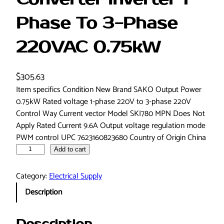
Phase To 3-Phase
220VAC 0.75kW
$
305.63
Item specifics Condition New Brand SAKO Output Power
0.75kW Rated voltage 1-phase 220V to 3-phase 220V
Control Way Current vector Model SKI780 MPN Does Not
Apply Rated Current 9.6A Output voltage regulation mode
PWM control UPC 7623160823680 Country of Origin China
S
Add to cart
K
I
Category:
Electrical Supply
7
Description
8
0
-