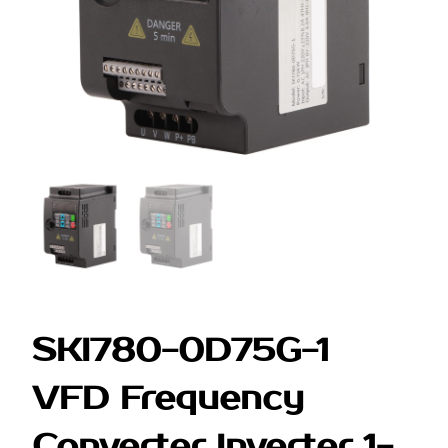
SKI780-0D75G-1
VFD Frequency
Converter Inverter 1-