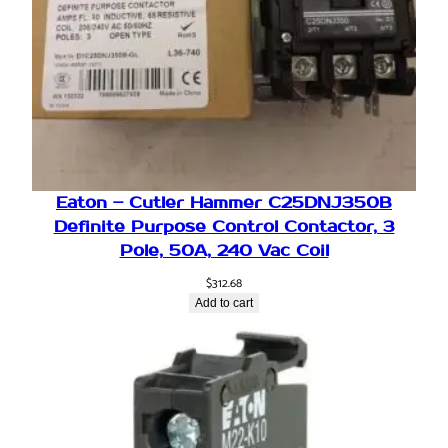
Eaton – Cutler Hammer C25DNJ350B
Definite Purpose Control Contactor, 3
Pole, 50A, 240 Vac Coil
$
312.68
Add to cart