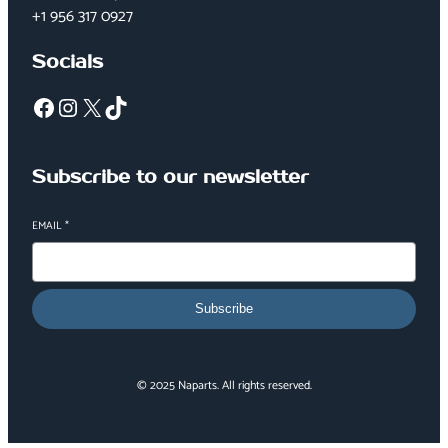
+1 956 317 0927
Socials
Facebook
Instagram
X
TikTok
Subscribe to our newsletter
EMAIL
*
Subscribe
© 2025 Naparts. All rights reserved.