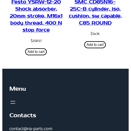
Festo YSRW-12-20
SMC CD85N16-
Shock absorber,
25C-B cylinder, iso,
20mm stroke, M16x1
cushion, sw capable,
body thread, 400 N
C85 ROUND
stop force
$
74.76
$
258.57
Add to cart
Add to cart
Menu
Contacts
contact@na-parts.com