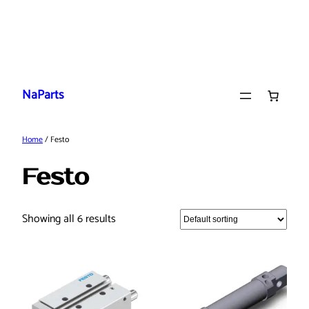
Skip
to
NaParts
content
Home
/ Festo
Festo
Showing all 6 results