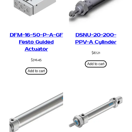
DFM-16-50-P-A-GF
DSNU-20-200-
Festo Guided
PPV-A Cylinder
Actuator
$
87.21
$
316.45
Add to cart
Add to cart