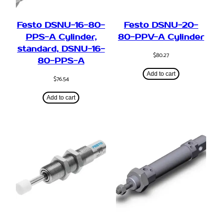
Festo DSNU-16-80-
Festo DSNU-20-
PPS-A Cylinder,
80-PPV-A Cylinder
standard, DSNU-16-
$
80.27
80-PPS-A
Add to cart
$
76.54
Add to cart