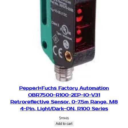
Pepperl+Fuchs Factory Automation
OBR7500-R100-2EP-IO-V31
Retroreflective Sensor, 0-7.5m Range, M8
4-Pin, Light/Dark-ON, R100 Series
$
119.65
Add to cart