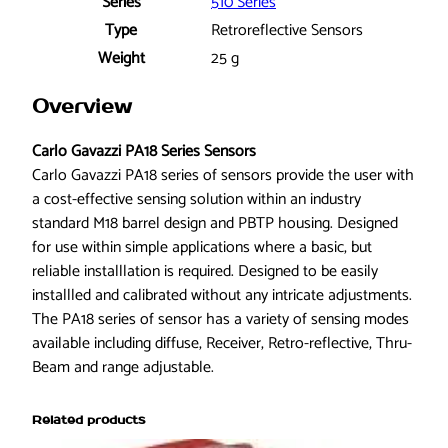
8
Series
510 Series
C
Type
Retroreflective Sensors
A
Weight
25 g
R
6
Overview
5
P
Carlo Gavazzi PA18 Series Sensors
A
Carlo Gavazzi PA18 series of sensors provide the user with
M
a cost-effective sensing solution within an industry
1
standard M18 barrel design and PBTP housing. Designed
S
for use within simple applications where a basic, but
A
reliable installlation is required. Designed to be easily
P
installled and calibrated without any intricate adjustments.
h
The PA18 series of sensor has a variety of sensing modes
o
available including diffuse, Receiver, Retro-reflective, Thru-
t
Beam and range adjustable.
o
e
Related products
l