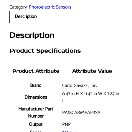
r
Category:
Photoelectric Sensors
l
Description
o
G
a
Description
v
a
Product Specifications
z
z
i
Product Attribute
Attribute Value
,
I
Brand
Carlo Gavazzi, Inc.
n
0.47 in H X 11.42 in W X 7.87 in
c
Dimensions
L
.
Manufacturer Part
P
PA18CAR65PAM1SA
Number
A
Output
PNP
1