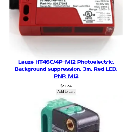
q
u
a
n
t
i
t
y
Leuze HT46C/4P-M12 Photoelectric,
Background suppression, 3m, Red LED,
PNP, M12
$
235.54
Add to cart