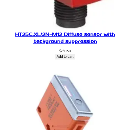
a
l
,
R
e
HT25C.XL/2N-M12 Diffuse sensor with
t
background suppression
r
$
280.50
o
Add to cart
r
e
f
l
e
c
t
i
v
e