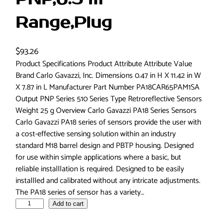
Range,Plug
$
93.26
Product Specifications Product Attribute Attribute Value
Brand Carlo Gavazzi, Inc. Dimensions 0.47 in H X 11.42 in W
X 7.87 in L Manufacturer Part Number PA18CAR65PAM1SA
Output PNP Series 510 Series Type Retroreflective Sensors
Weight 25 g Overview Carlo Gavazzi PA18 Series Sensors
Carlo Gavazzi PA18 series of sensors provide the user with
a cost-effective sensing solution within an industry
standard M18 barrel design and PBTP housing. Designed
for use within simple applications where a basic, but
reliable installlation is required. Designed to be easily
installled and calibrated without any intricate adjustments.
The PA18 series of sensor has a variety…
C
Add to cart
a