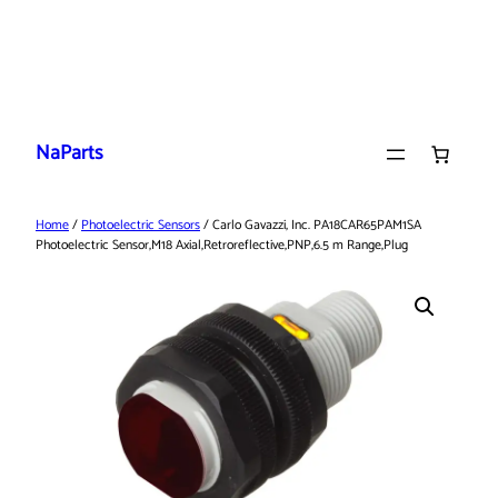
Skip
to
NaParts
content
Home
/
Photoelectric Sensors
/ Carlo Gavazzi, Inc. PA18CAR65PAM1SA
Photoelectric Sensor,M18 Axial,Retroreflective,PNP,6.5 m Range,Plug