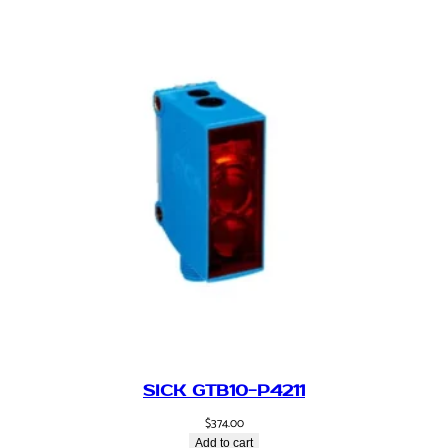
SICK GTB10-P4211
$
374.00
Add to cart