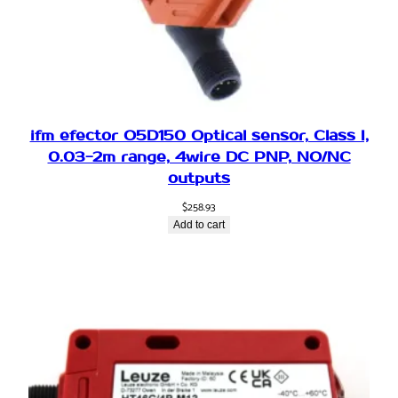
,
P
N
P
,
6
.
ifm efector O5D150 Optical sensor, Class I,
5
0.03-2m range, 4wire DC PNP, NO/NC
m
outputs
R
$
258.93
a
Add to cart
n
g
e
,
P
l
u
g