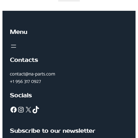
Menu
Contacts
contact@na-parts.com
+1 956 317 0927
Socials
Facebook
Instagram
X
TikTok
Subscribe to our newsletter