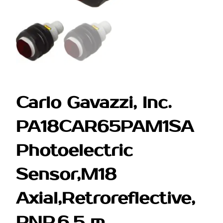
Carlo Gavazzi, Inc.
PA18CAR65PAM1SA
Photoelectric
Sensor,M18
Axial,Retroreflective,
PNP,6.5 m