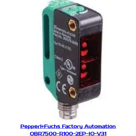
Pepperl+Fuchs Factory Automation
OBR7500-R100-2EP-IO-V31