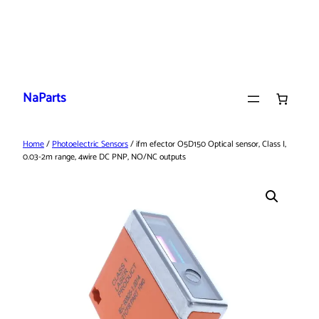
Skip
to
NaParts
content
Home
/
Photoelectric Sensors
/ ifm efector O5D150 Optical sensor, Class I,
0.03-2m range, 4wire DC PNP, NO/NC outputs