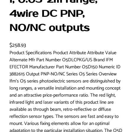
4wire DC PNP,
NO/NC outputs
$
258.93
Product Specifications Product Attribute Attribute Value
Alternate Mfr Part Number O5DLCPKG/US Brand IFM
EFECTOR Manufacturer Part Number O5D150 Numeric ID
3882615 Output PNP-NO/NC Series O5 Series Overview
Ifm’s O5 series photoelectric sensors are distinguished by
long ranges, a versatile installation and mounting concept
and an attractive price-performance ratio. The red light,
infrared light and laser variants of this product line are
available as through beam, retro-reflective or diffuse
reflection sensor types. The sensors are fast and easy to
mount. Various fixing elements allow for an optimal
adaptation to the particular installation situation. The O5D