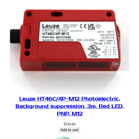
Leuze HT46C/4P-M12 Photoelectric,
Background suppression, 3m, Red LED,
PNP, M12
$
235.54
Add to cart