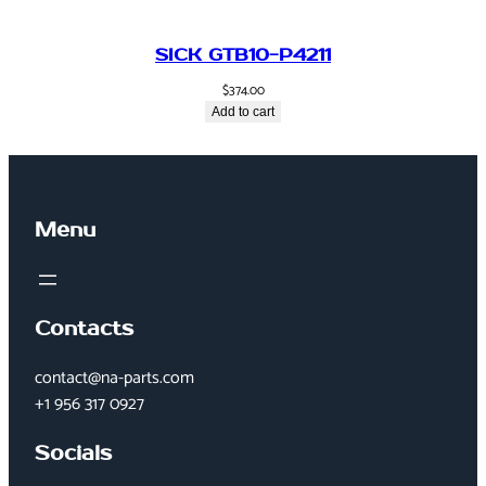
SICK GTB10-P4211
$
374.00
Add to cart
Menu
Contacts
contact@na-parts.com
+1 956 317 0927
Socials