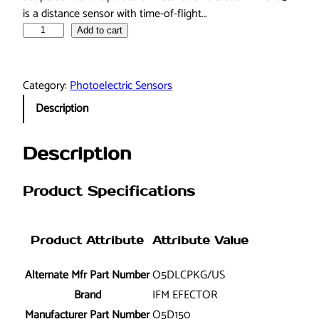
is a distance sensor with time-of-flight…
i
Add to cart
f
m
e
Category:
Photoelectric Sensors
f
Description
e
c
t
Description
o
r
Product Specifications
O
5
D
Product Attribute
Attribute Value
1
5
Alternate Mfr Part Number
O5DLCPKG/US
0
Brand
IFM EFECTOR
O
Manufacturer Part Number
O5D150