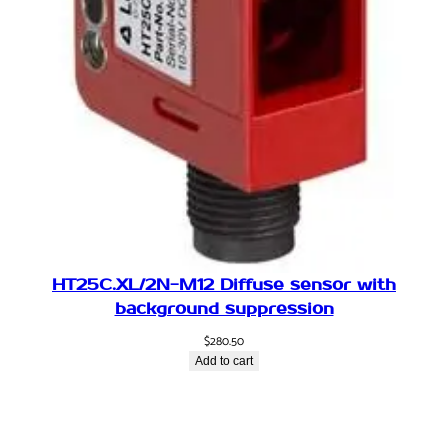
HT25C.XL/2N-M12 Diffuse sensor with
background suppression
$
280.50
Add to cart