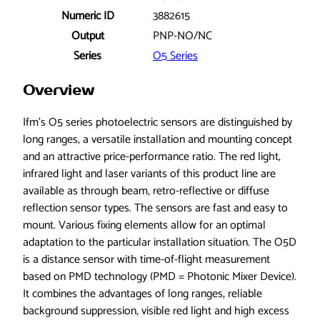
p
Numeric ID
3882615
t
i
Output
PNP-NO/NC
c
Series
O5 Series
a
l
Overview
s
e
Ifm’s O5 series photoelectric sensors are distinguished by
n
long ranges, a versatile installation and mounting concept
s
and an attractive price-performance ratio. The red light,
o
infrared light and laser variants of this product line are
r
available as through beam, retro-reflective or diffuse
,
reflection sensor types. The sensors are fast and easy to
C
mount. Various fixing elements allow for an optimal
l
adaptation to the particular installation situation. The O5D
a
is a distance sensor with time-of-flight measurement
s
based on PMD technology (PMD = Photonic Mixer Device).
s
It combines the advantages of long ranges, reliable
I
background suppression, visible red light and high excess