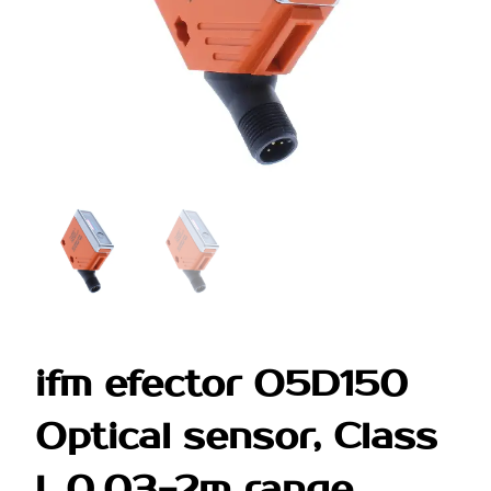
ifm efector O5D150
Optical sensor, Class
I, 0.03-2m range,