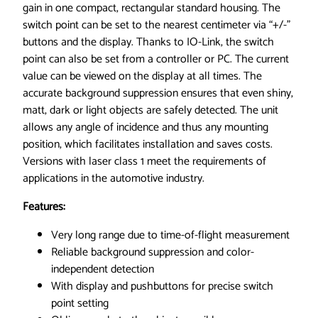
,
gain in one compact, rectangular standard housing. The
0
switch point can be set to the nearest centimeter via “+/-”
.
buttons and the display. Thanks to IO-Link, the switch
0
point can also be set from a controller or PC. The current
3
value can be viewed on the display at all times. The
-
accurate background suppression ensures that even shiny,
2
matt, dark or light objects are safely detected. The unit
m
allows any angle of incidence and thus any mounting
r
position, which facilitates installation and saves costs.
a
Versions with laser class 1 meet the requirements of
n
applications in the automotive industry.
g
Features:
e
,
Very long range due to time-of-flight measurement
4
Reliable background suppression and color-
w
independent detection
i
With display and pushbuttons for precise switch
r
point setting
e