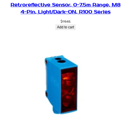
Retroreflective Sensor, 0-7.5m Range, M8
4-Pin, Light/Dark-ON, R100 Series
$
119.65
Add to cart